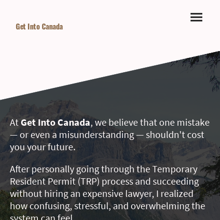
Get Into Canada
At
Get Into Canada
, we believe that one mistake
— or even a misunderstanding — shouldn't cost
you your future.
After personally going through the Temporary
Resident Permit (TRP) process and succeeding
without hiring an expensive lawyer, I realized
how confusing, stressful, and overwhelming the
system can feel.