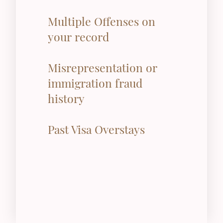
Multiple Offenses on
your record
Misrepresentation or
immigration fraud
history
Past Visa Overstays