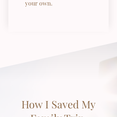
your own.
How I Saved My