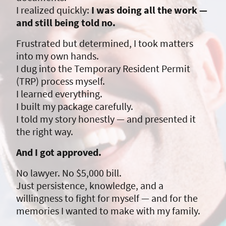
I realized quickly:
I was doing all the work —
and still being told no.
Frustrated but determined, I took matters
into my own hands.
I dug into the Temporary Resident Permit
(TRP) process myself.
I learned everything.
I built my package carefully.
I told my story honestly — and presented it
the right way.
And I got approved.
No lawyer. No $5,000 bill.
Just persistence, knowledge, and a
willingness to fight for myself — and for the
memories I wanted to make with my family.