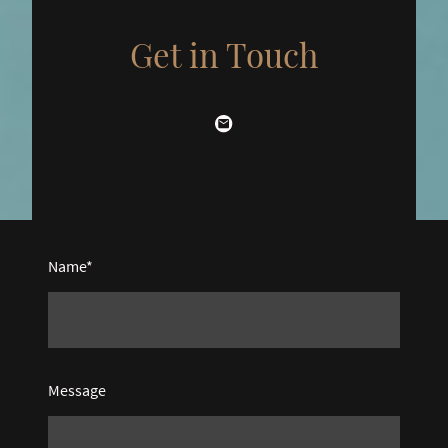
Get in Touch
Name
*
Message