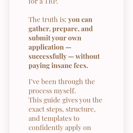
for a TRP.
The truth is:
you can
gather, prepare, and
submit your own
application —
successfully — without
paying insane fees.
I’ve been through the
process myself.
This guide gives you the
exact steps, structure,
and templates to
confidently apply on