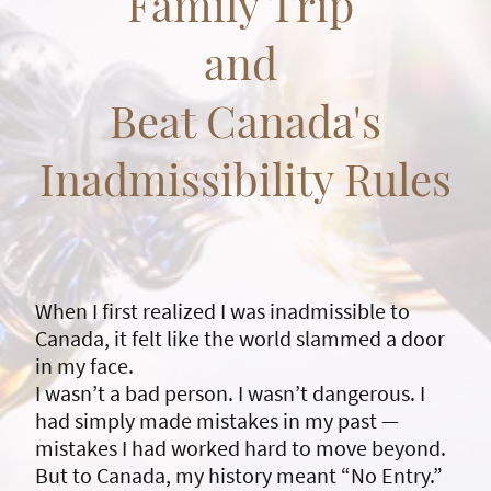
Family Trip
and
Beat Canada's
Inadmissibility Rules
When I first realized I was inadmissible to
Canada, it felt like the world slammed a door
in my face.
I wasn’t a bad person. I wasn’t dangerous. I
had simply made mistakes in my past —
mistakes I had worked hard to move beyond.
But to Canada, my history meant “No Entry.”