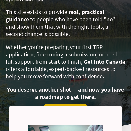
This site exists to provide
real, practical
guidance
to people who have been told "no" —
and show them that with the right tools, a
second chance is possible.
Whether you're preparing your first TRP
application, fine-tuning a submission, or need
full support from start to finish,
Get Into Canada
offers affordable, expert-backed resources to
help you move forward with confidence.
You deserve another shot — and now you have
a roadmap to get there.
EXPLORE SERVICES