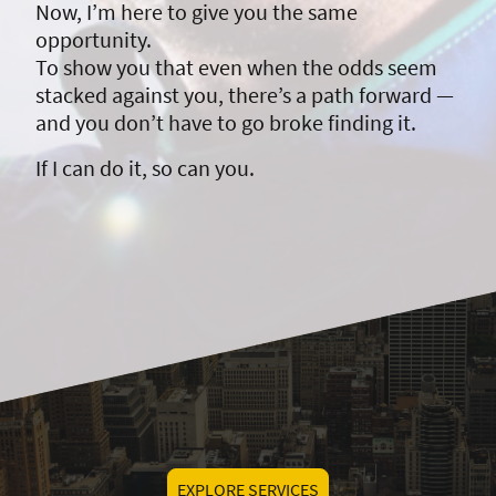
Now, I’m here to give you the same
opportunity.
To show you that even when the odds seem
stacked against you, there’s a path forward —
and you don’t have to go broke finding it.
If I can do it, so can you.
EXPLORE SERVICES