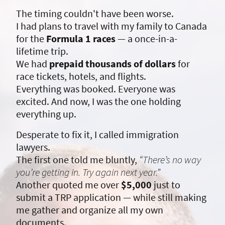
The timing couldn't have been worse.
I had plans to travel with my family to Canada
for the
Formula 1 races
— a once-in-a-
lifetime trip.
We had
prepaid thousands of dollars
for
race tickets, hotels, and flights.
Everything was booked. Everyone was
excited. And now, I was the one holding
everything up.
Desperate to fix it, I called immigration
lawyers.
The first one told me bluntly,
“There’s no way
you’re getting in. Try again next year.”
Another quoted me over
$5,000
just to
submit a TRP application — while still making
me gather and organize all my own
documents.