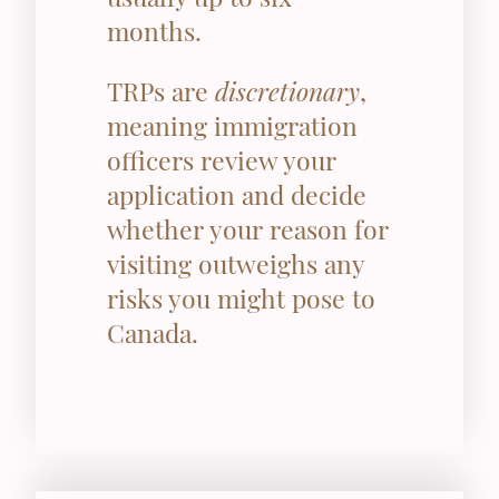
months.
TRPs are
discretionary
,
meaning immigration
officers review your
application and decide
whether your reason for
visiting outweighs any
risks you might pose to
Canada.