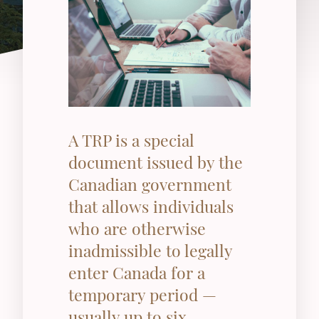
A TRP is a special
document issued by the
Canadian government
that allows individuals
who are otherwise
inadmissible to legally
enter Canada for a
temporary period —
usually up to six