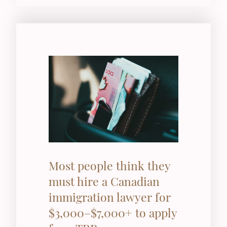
Most people think they
must hire a Canadian
immigration lawyer for
$3,000–$7,000+ to apply