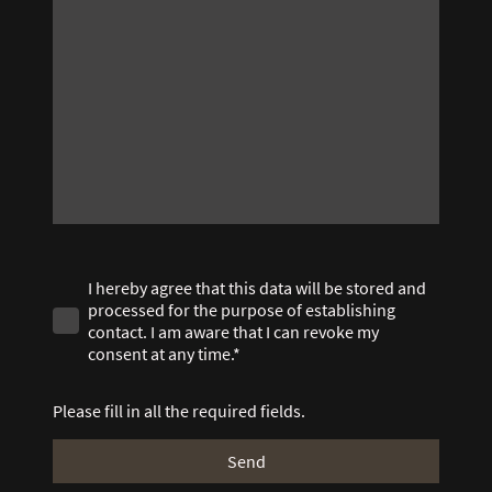
I hereby agree that this data will be stored and
processed for the purpose of establishing
contact. I am aware that I can revoke my
consent at any time.*
Please fill in all the required fields.
Send