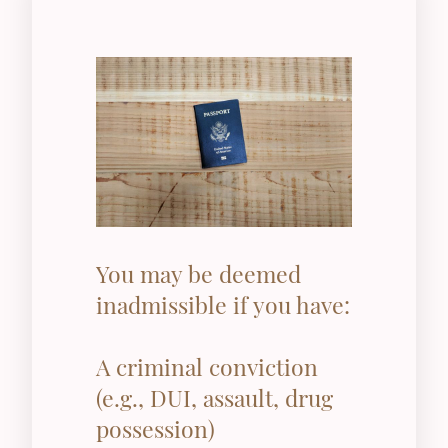
You may be deemed
inadmissible if you have:
A criminal conviction
(e.g., DUI, assault, drug
possession)